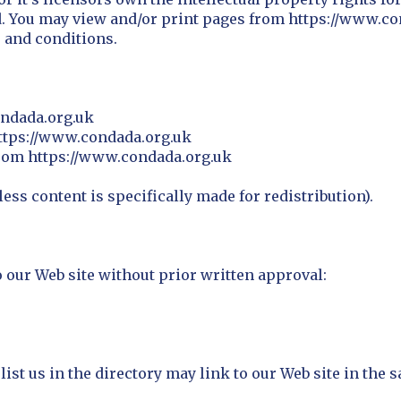
ed. You may view and/or print pages from https://www.c
s and conditions.
ondada.org.uk
 https://www.condada.org.uk
from https://www.condada.org.uk
ss content is specifically made for redistribution).
 our Web site without prior written approval:
list us in the directory may link to our Web site in the