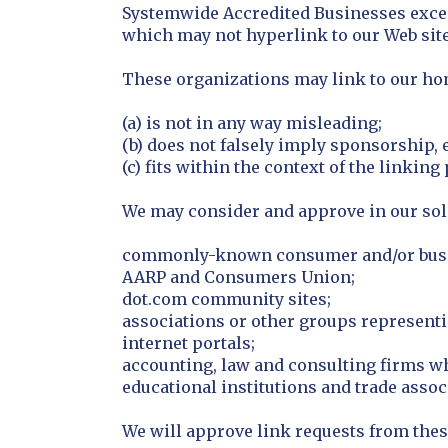
Systemwide Accredited Businesses except
which may not hyperlink to our Web site
These organizations may link to our home
(a) is not in any way misleading;
(b) does not falsely imply sponsorship, 
(c) fits within the context of the linking 
We may consider and approve in our sole
commonly-known consumer and/or busin
AARP and Consumers Union;
dot.com community sites;
associations or other groups representin
internet portals;
accounting, law and consulting firms w
educational institutions and trade assoc
We will approve link requests from thes