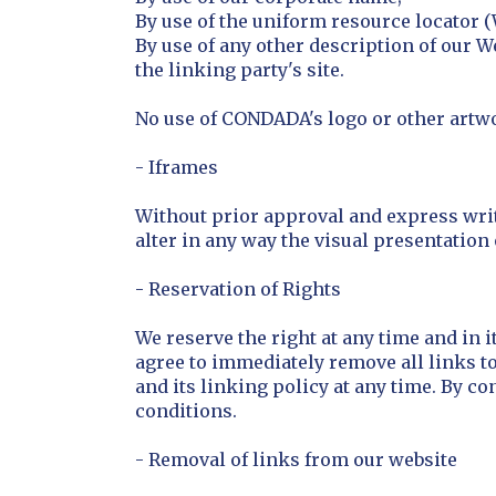
By use of the uniform resource locator (
By use of any other description of our W
the linking party's site.
No use of CONDADA's logo or other artwo
- Iframes
Without prior approval and express wri
alter in any way the visual presentation
- Reservation of Rights
We reserve the right at any time and in i
agree to immediately remove all links t
and its linking policy at any time. By co
conditions.
- Removal of links from our website