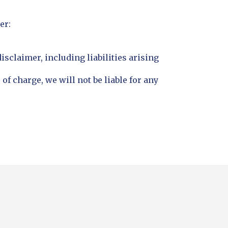
er:
disclaimer, including liabilities arising
of charge, we will not be liable for any