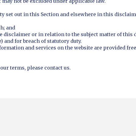
at may not be excluded under applicable law.
ty set out in this Section and elsewhere in this disclaim
ph; and
he disclaimer or in relation to the subject matter of this 
) and for breach of statutory duty.
formation and services on the website are provided free 
 our terms, please contact us.