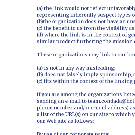
(a) the link would not reflect unfavorab
representing inherently suspect types of
(b)the organization does not have an uns
(c) the benefit to us from the visibilit
(d) where the link is in the context of g
similar product furthering the mission 
These organizations may link to our home
(a) is not in any way misleading;
(b) does not falsely imply sponsorship, 
(c) fits within the context of the linking 
If you are among the organizations liste
sending an e-mail to team.condada@hotm
phone number and/or e-mail address) as w
a list of the URL(s) on our site to whic
our Web site as follows:
By use of our corporate name;