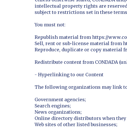
intellectual property rights are reserv
subject to restrictions set in these term
You must not:
Republish material from https://www.c
Sell, rent or sub-license material from
Reproduce, duplicate or copy material 
Redistribute content from CONDADA (unle
- Hyperlinking to our Content
The following organizations may link to
Government agencies;
Search engines;
News organizations;
Online directory distributors when they 
Web sites of other listed businesses;