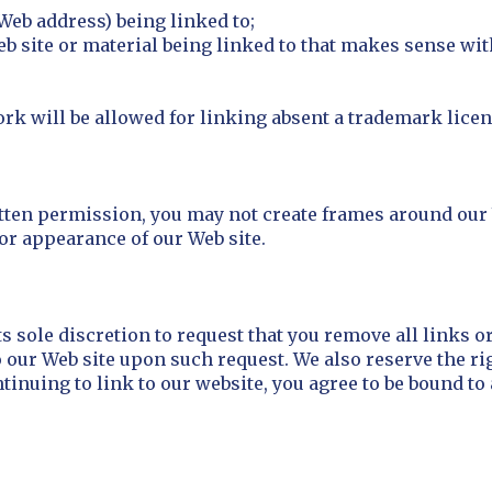
Web address) being linked to;
eb site or material being linked to that makes sense wi
rk will be allowed for linking absent a trademark lice
tten permission, you may not create frames around our 
 or appearance of our Web site.
ts sole discretion to request that you remove all links or
o our Web site upon such request. We also reserve the r
ntinuing to link to our website, you agree to be bound t