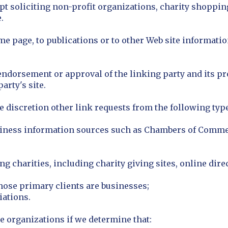
 soliciting non-profit organizations, charity shoppin
.
 page, to publications or to other Web site information
endorsement or approval of the linking party and its pr
party's site.
 discretion other link requests from the following type
ess information sources such as Chambers of Commer
g charities, including charity giving sites, online direc
hose primary clients are businesses;
iations.
e organizations if we determine that: