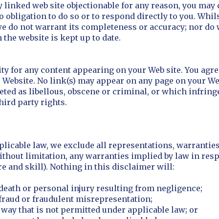
y linked web site objectionable for any reason, you may 
o obligation to do so or to respond directly to you. Whi
 we do not warrant its completeness or accuracy; nor do
 the website is kept up to date.
lity for any content appearing on your Web site. You agr
r Website. No link(s) may appear on any page on your We
eted as libellous, obscene or criminal, or which infring
hird party rights.
icable law, we exclude all representations, warranties
ithout limitation, any warranties implied by law in respec
 and skill). Nothing in this disclaimer will:
r death or personal injury resulting from negligence;
r fraud or fraudulent misrepresentation;
ny way that is not permitted under applicable law; or