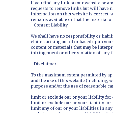
If you find any link on our website or an
requests to remove links but will have n
information on this website is correct,
remains available or that the material on
- Content Liability
We shall have no responsibility or liabi
claims arising out of or based upon you
content or materials that may be interpr
infringement or other violation of, any t
- Disclaimer
To the maximum extent permitted by appl
and the use of this website (including, w
purpose and/or the use of reasonable care
limit or exclude our or your liability fo
limit or exclude our or your liability fo
limit any of our or your liabilities in a