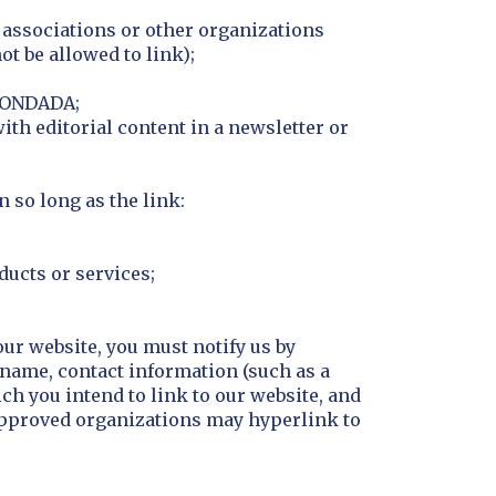
e associations or other organizations
t be allowed to link);
 CONDADA;
ith editorial content in a newsletter or
 so long as the link:
ducts or services;
our website, you must notify us by
name, contact information (such as a
ch you intend to link to our website, and
. Approved organizations may hyperlink to