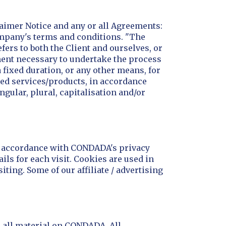
aimer Notice and any or all Agreements:
Company's terms and conditions. "The
efers to both the Client and ourselves, or
yment necessary to undertake the process
 fixed duration, or any other means, for
ted services/products, in accordance
ngular, plural, capitalisation and/or
in accordance with CONDADA's privacy
ils for each visit. Cookies are used in
iting. Some of our affiliate / advertising
r all material on CONDADA. All