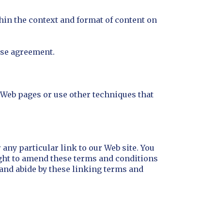
thin the context and format of content on
nse agreement.
Web pages or use other techniques that
 any particular link to our Web site. You
ight to amend these terms and conditions
o and abide by these linking terms and