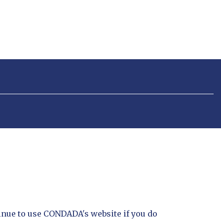
inue to use CONDADA's website if you do