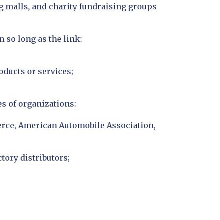
g malls, and charity fundraising groups
 so long as the link:
oducts or services;
s of organizations:
ce, American Automobile Association,
tory distributors;