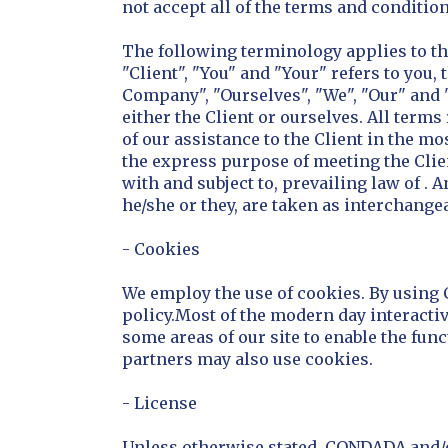
not accept all of the terms and condition
The following terminology applies to t
"Client", "You" and "Your" refers to yo
Company", "Ourselves", "We", "Our" and "U
either the Client or ourselves. All term
of our assistance to the Client in the m
the express purpose of meeting the Clie
with and subject to, prevailing law of . 
he/she or they, are taken as interchange
- Cookies
We employ the use of cookies. By using
policy.Most of the modern day interactive
some areas of our site to enable the funct
partners may also use cookies.
- License
Unless otherwise stated, CONDADA and/or