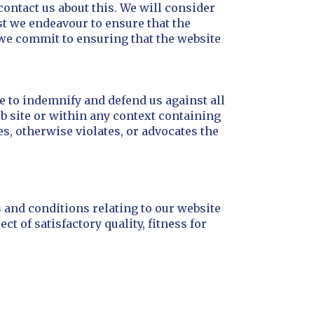
contact us about this. We will consider
lst we endeavour to ensure that the
 we commit to ensuring that the website
ee to indemnify and defend us against all
b site or within any context containing
es, otherwise violates, or advocates the
 and conditions relating to our website
t of satisfactory quality, fitness for