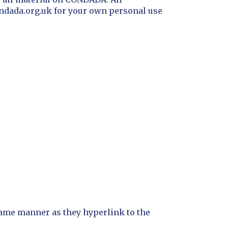
ondada.org.uk for your own personal use
 same manner as they hyperlink to the