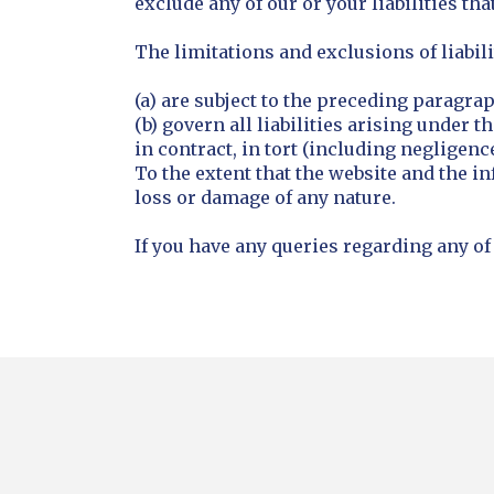
exclude any of our or your liabilities th
The limitations and exclusions of liabili
(a) are subject to the preceding paragra
(b) govern all liabilities arising under t
in contract, in tort (including negligence
To the extent that the website and the in
loss or damage of any nature.
If you have any queries regarding any of