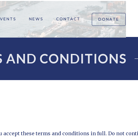
EVENTS
NEWS
CONTACT
DONATE
 AND CONDITIONS
 accept these terms and conditions in full. Do not cont