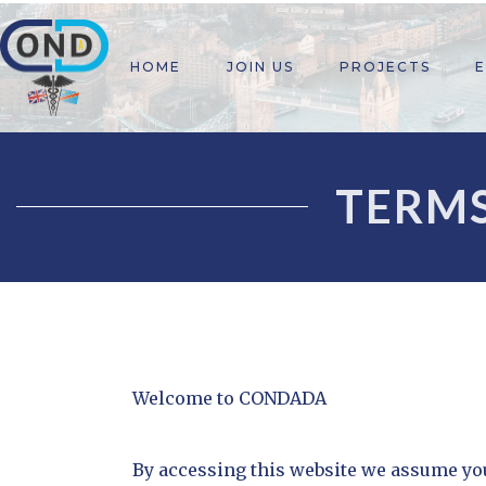
HOME
JOIN US
PROJECTS
TERMS
Welcome to CONDADA
By accessing this website we assume you