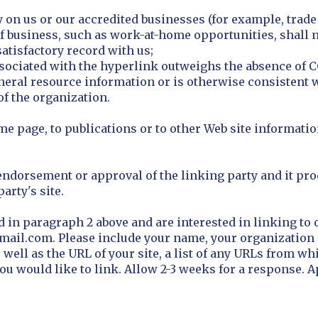
ly on us or our accredited businesses (for example, trad
 business, such as work-at-home opportunities, shall no
atisfactory record with us;
y associated with the hyperlink outweighs the absence of
eneral resource information or is otherwise consistent w
of the organization.
 page, to publications or to other Web site information
endorsement or approval of the linking party and it pro
party's site.
d in paragraph 2 above and are interested in linking to 
ail.com. Please include your name, your organization 
ell as the URL of your site, a list of any URLs from whi
h you would like to link. Allow 2-3 weeks for a response