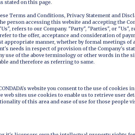
s stated on this page.
hese Terms and Conditions, Privacy Statement and Discl
u, the person accessing this website and accepting the 
s", refers to our Company. "Party", "Parties", or "Us", r
s refer to the offer, acceptance and consideration of pa
ost appropriate manner, whether by formal meetings of a
nt's needs in respect of provision of the Company's sta
Any use of the above terminology or other words in the si
able and therefore as referring to same.
 CONDADA's website you consent to the use of cookies 
 web sites use cookies to enable us to retrieve user deta
ionality of this area and ease of use for those people vis
 it's licensors own the intellectual property rights fo