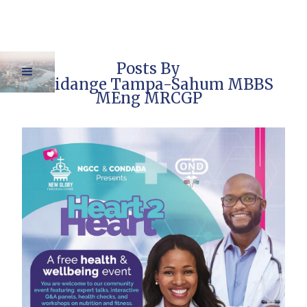
Posts By
Dr Pidange Tampa-Sahum MBBS
MEng MRCGP