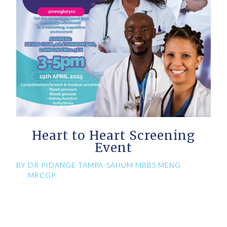
Heart to Heart Screening
Event
BY
DR PIDANGE TAMPA-SAHUM MBBS MENG
MRCGP