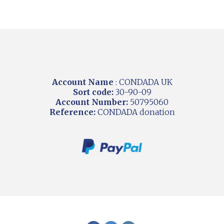
Account Name
: CONDADA UK
Sort code:
30-90-09
Account Number:
50795060
Reference:
CONDADA donation